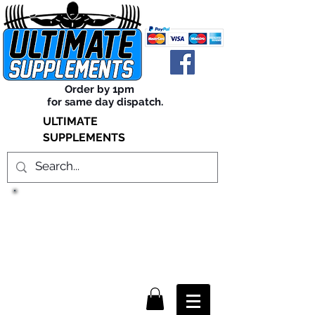
Order by 1pm
for same day dispatch.
ULTIMATE
SUPPLEMENTS
TRUE SUCCESS, LIES WITHIN
THE SUPPLEMENTS