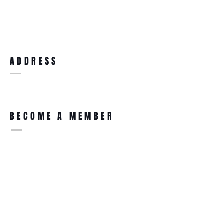
ADDRESS
BECOME A MEMBER
Ultimate Supplements
91 High Street
Clay Cross
Chesterfield
S45 9DZ
Join Our Mailing List for New
Product Updates