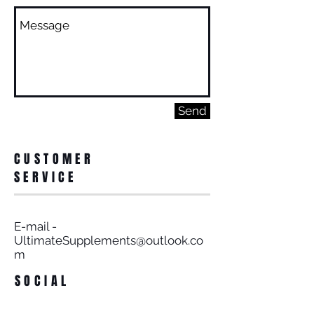
Send
CUSTOMER
SERVICE
E-mail -
UltimateSupplements@outlook.co
m
SOCIAL