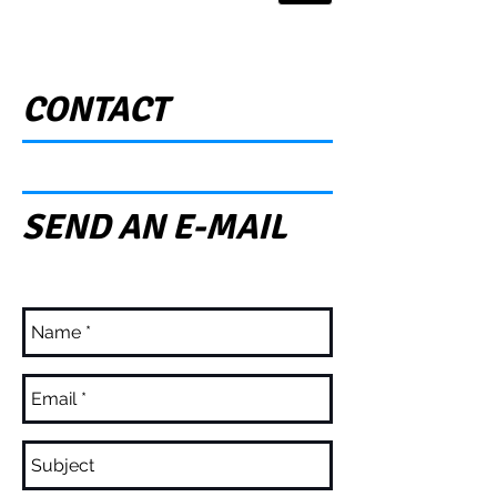
CONTACT
SEND AN E-MAIL