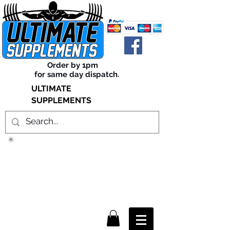
Order by 1pm
for same day dispatch.
ULTIMATE
SUPPLEMENTS
TRUE SUCCESS, LIES WITHIN
THE SUPPLEMENTS