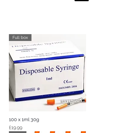
Full box
100 x 1ml 30g
Price
£19.99