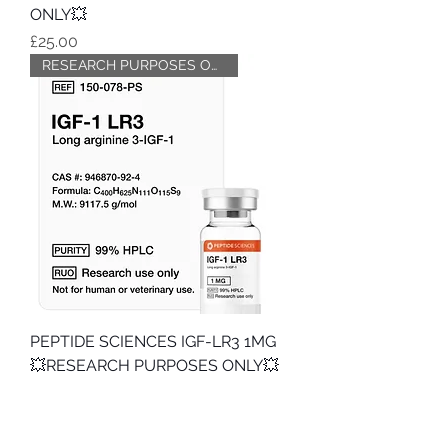
ONLY💥
Price
£25.00
RESEARCH PURPOSES ONLY
PEPTIDE SCIENCES IGF-LR3 1MG
💥RESEARCH PURPOSES ONLY💥
Price
£39.99