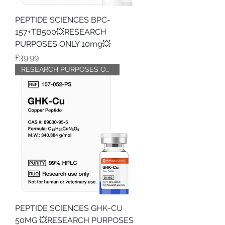
PEPTIDE SCIENCES BPC-
157+TB500💥RESEARCH
PURPOSES ONLY 10mg💥
Price
£39.99
RESEARCH PURPOSES ONLY
PEPTIDE SCIENCES GHK-CU
50MG 💥RESEARCH PURPOSES