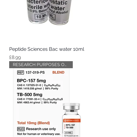
Peptide Sciences Bac water 10ml
Price
£8.99
RESEARCH PURPOSES ONLY