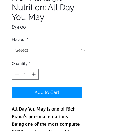
Nutrition: All Day
You May
Price
£34.00
Flavour
*
Quantity
*
Add to Cart
All Day You May is one of Rich
Piana's personal creations.
Being one of the most complete