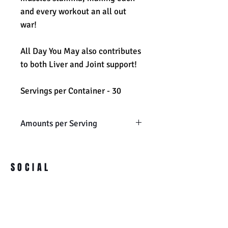
and every workout an all out
war!
All Day You May also contributes
to both Liver and Joint support!
Servings per Container - 30
Amounts per Serving
Vitamin C: 200 mg
Vitamin B6: 2 mg
SOCIAL
Vitamin B12: 125 mcg
BCAA Blend: 6000 mg
L-leucine, L-isoleucine, L-
valine
Essential Amino Acid Blend: