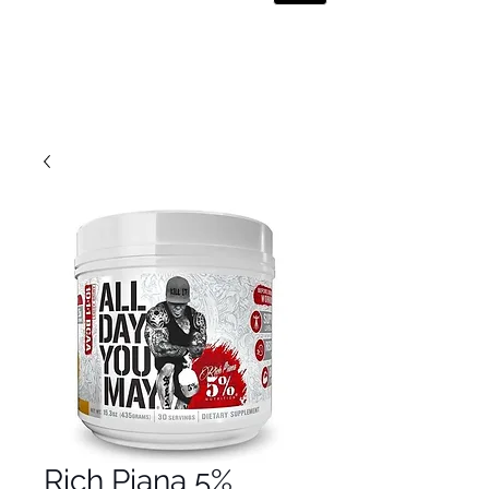
Rich Piana 5%