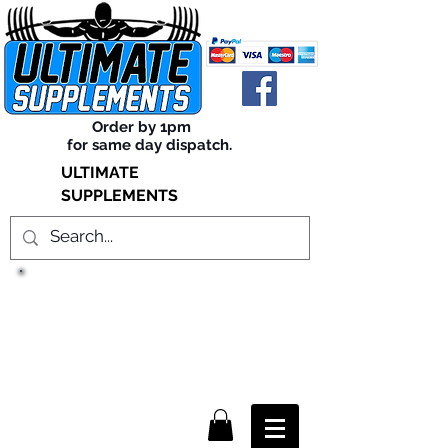
Order by 1pm
for same day dispatch.
ULTIMATE
SUPPLEMENTS
TRUE SUCCESS, LIES WITHIN
THE SUPPLEMENTS