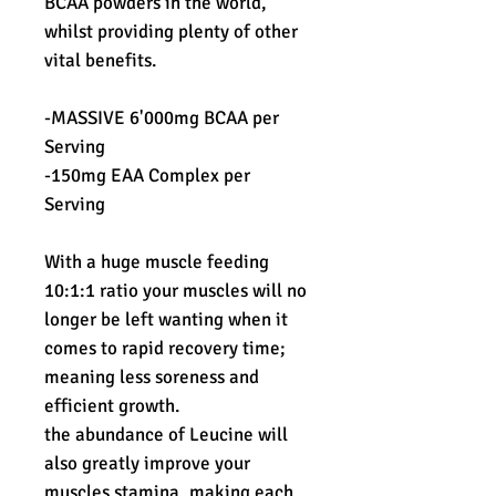
BCAA powders in the world,
whilst providing plenty of other
vital benefits.
-MASSIVE 6'000mg BCAA per
Serving
-150mg EAA Complex per
Serving
With a huge muscle feeding
10:1:1 ratio your muscles will no
longer be left wanting when it
comes to rapid recovery time;
meaning less soreness and
efficient growth.
the abundance of Leucine will
also greatly improve your
muscles stamina, making each