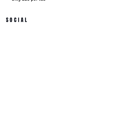
SOCIAL
ADDRESS
BECOME A MEMBER
Ultimate Supplements
91 High Street
Clay Cross