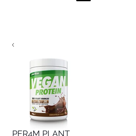
PER4M PLANT