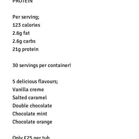
PROTEIN
Per serving;
123 calories
2.6g fat
2.6g carbs
21g protein
30 servings per container!
5 delicious flavours;
Vanilla creme
Salted caramel
Double chocolate
Chocolate mint
Chocolate orange
Only £25 per tub