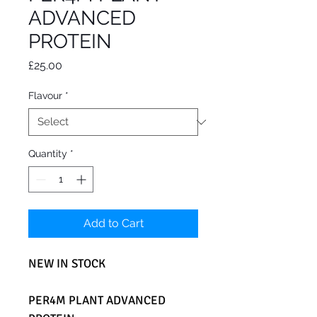
ADVANCED
PROTEIN
Price
£25.00
Flavour
*
Quantity
*
Add to Cart
NEW IN STOCK
PER4M PLANT ADVANCED