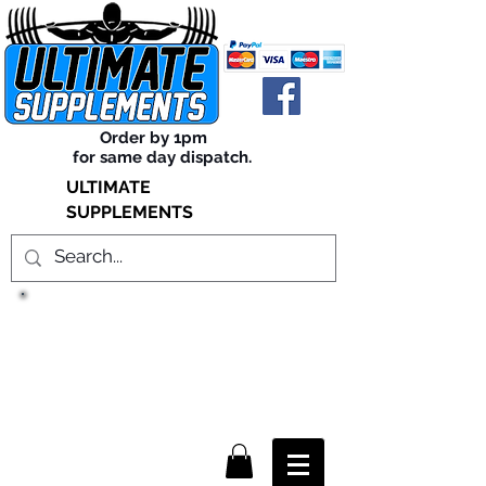
Order by 1pm
for same day dispatch.
ULTIMATE
SUPPLEMENTS
TRUE SUCCESS, LIES WITHIN
THE SUPPLEMENTS