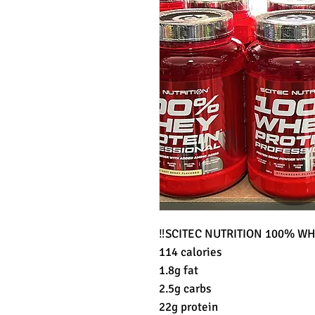
‼️SCITEC NUTRITION 100% WH
114 calories
1.8g fat
2.5g carbs
22g protein