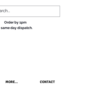
Order by 1pm
r same day dispatch.
MORE...
CONTACT