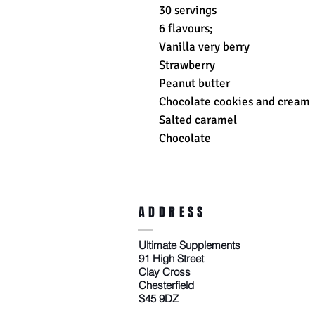
30 servings
6 flavours;
Vanilla very berry
Strawberry
Peanut butter
Chocolate cookies and cream
Salted caramel
Chocolate
ADDRESS
Ultimate Supplements
91 High Street
Clay Cross
Chesterfield
S45 9DZ