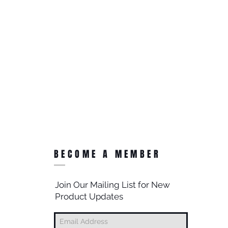
BECOME A MEMBER
Join Our Mailing List for New
Product Updates