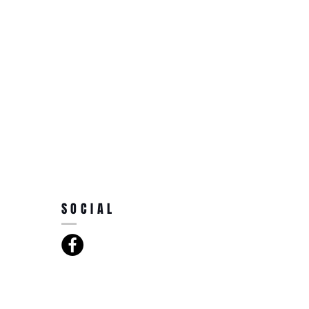
SOCIAL