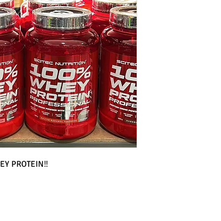
EY PROTEIN‼️