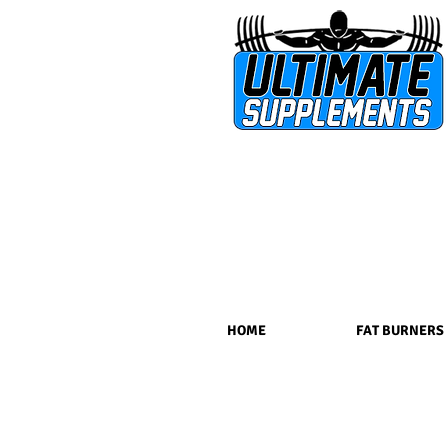
HOME
FAT BURNERS