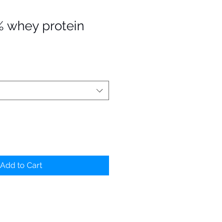
% whey protein
Add to Cart