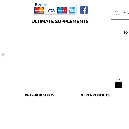
ULTIMATE SUPPLEMENTS
fo
TRUE SUCCESS, LIES WITHIN THE SUPPLEMENTS
PRE-WORKOUTS
NEW PRODUCTS