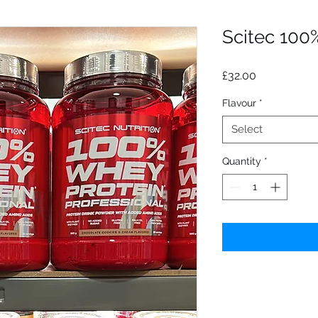
Scitec 100
Price
£32.00
Flavour
*
Select
Quantity
*