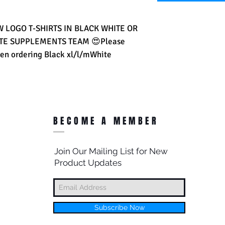
LOGO T-SHIRTS IN BLACK WHITE OR 
ATE SUPPLEMENTS TEAM 😍Please 
en ordering Black xl/l/mWhite 
BECOME A MEMBER
Join Our Mailing List for New
Product Updates
Subscribe Now