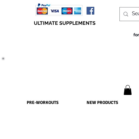
ULTIMATE SUPPLEMENTS
fo
TRUE SUCCESS, LIES WITHIN THE SUPPLEMENTS
PRE-WORKOUTS
NEW PRODUCTS