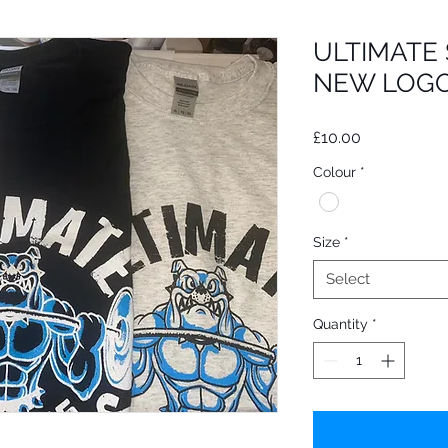
ULTIMATE
NEW LOGO
Price
£10.00
Colour
*
Size
*
Select
Quantity
*