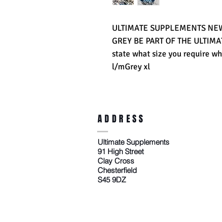
ULTIMATE SUPPLEMENTS NEW 
GREY BE PART OF THE ULTIM
state what size you require wh
l/mGrey xl
ADDRESS
Ultimate Supplements
91 High Street
Clay Cross
Chesterfield
S45 9DZ