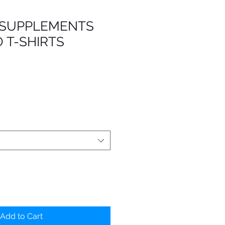
 SUPPLEMENTS
 T-SHIRTS
Add to Cart