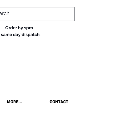
Order by 1pm
r same day dispatch.
MORE...
CONTACT