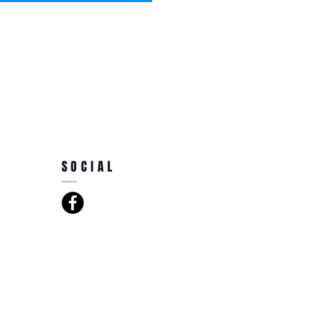
SOCIAL