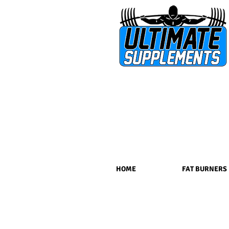
HOME
FAT BURNERS