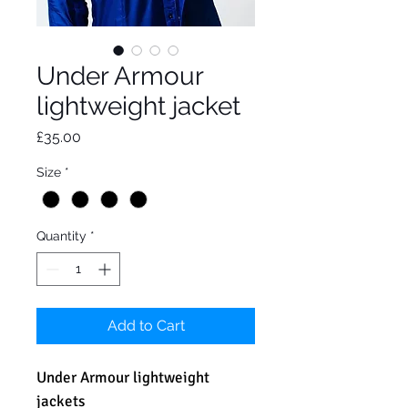
Under Armour
lightweight jacket
Price
£35.00
Size
*
Quantity
*
Add to Cart
Under Armour lightweight
jackets