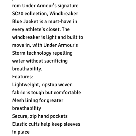
rom Under Armour’s signature
SC30 collection, Windbreaker
Blue Jacket is a must-have in
every athlete's closet. The
windbreaker is light and built to
move in, with Under Armour’s
Storm technology repelling
water without sacrificing
breathability.
Features:
Lightweight, ripstop woven
fabric is tough but comfortable
Mesh lining for greater
breathability
Secure, zip hand pockets
Elastic cuffs help keep sleeves
in place