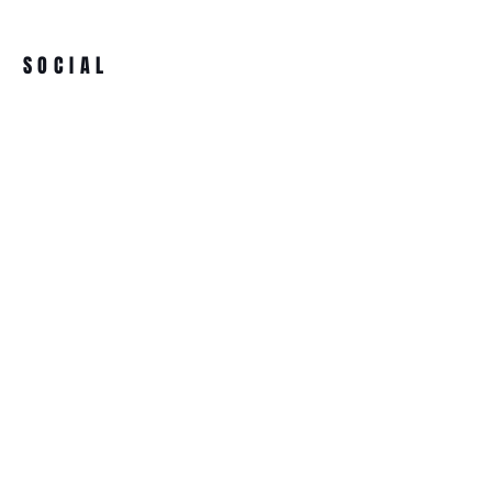
SOCIAL
ADDRESS
BECOME A MEMBER
Ultimate Supplements
91 High Street
Clay Cross