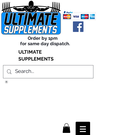
Order by 1pm
for same day dispatch.
ULTIMATE
SUPPLEMENTS
TRUE SUCCESS, LIES WITHIN
THE SUPPLEMENTS